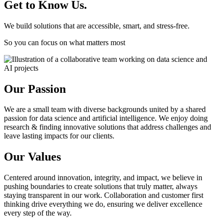
Get to Know Us.
We build solutions that are accessible, smart, and stress-free.
So you can focus on what matters most
Our Passion
We are a small team with diverse backgrounds united by a shared
passion for data science and artificial intelligence. We enjoy doing
research & finding innovative solutions that address challenges and
leave lasting impacts for our clients.
Our Values
Centered around innovation, integrity, and impact, we believe in
pushing boundaries to create solutions that truly matter, always
staying transparent in our work. Collaboration and customer first
thinking drive everything we do, ensuring we deliver excellence
every step of the way.