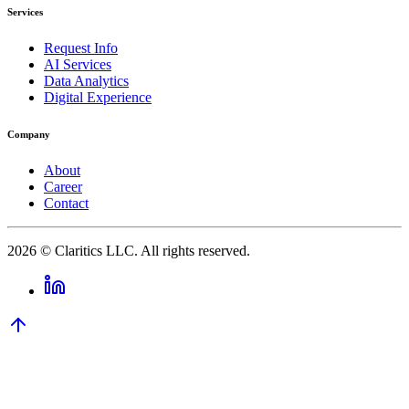
Services
Request Info
AI Services
Data Analytics
Digital Experience
Company
About
Career
Contact
2026
© Claritics LLC. All rights reserved.