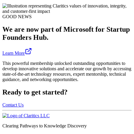
GOOD NEWS
We are now part of Microsoft for Startup
Founders Hub.
Learn More
This powerful membership unlocked outstanding opportunities to
develop innovative solutions and accelerate our growth by accessing
state-of-the-art technology resources, expert mentorship, technical
guidance, and networking opportunities.
Ready to get started?
Contact Us
Clearing Pathways to Knowledge Discovery