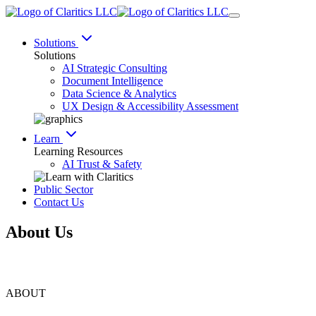
Solutions
Solutions
AI Strategic Consulting
Document Intelligence
Data Science & Analytics
UX Design & Accessibility Assessment
Learn
Learning Resources
AI Trust & Safety
Public Sector
Contact Us
About Us
ABOUT