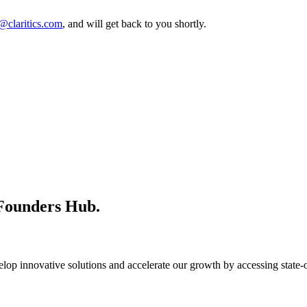
@claritics.com
, and will get back to you shortly.
 Founders Hub.
op innovative solutions and accelerate our growth by accessing state-of