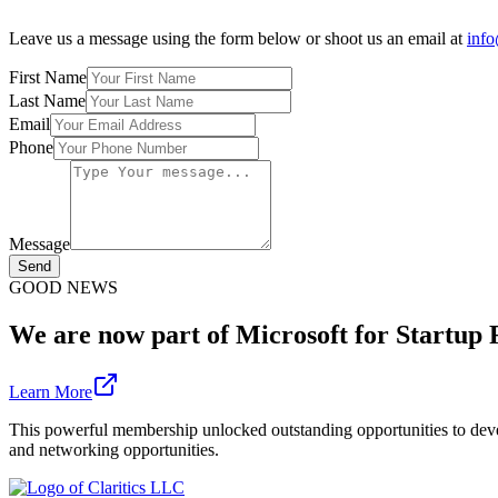
Leave us a message using the form below or shoot us an email at
info
First Name
Last Name
Email
Phone
Message
Send
GOOD NEWS
We are now part of Microsoft for Startup
Learn More
This powerful membership unlocked outstanding opportunities to devel
and networking opportunities.