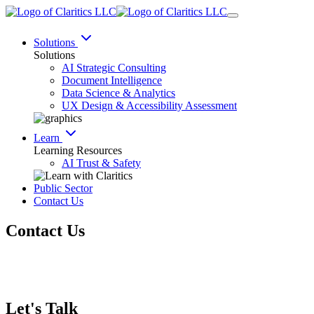
Solutions
Solutions
AI Strategic Consulting
Document Intelligence
Data Science & Analytics
UX Design & Accessibility Assessment
Learn
Learning Resources
AI Trust & Safety
Public Sector
Contact Us
Contact Us
Let's Talk