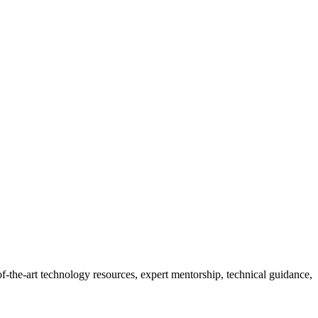
-the-art technology resources, expert mentorship, technical guidance,