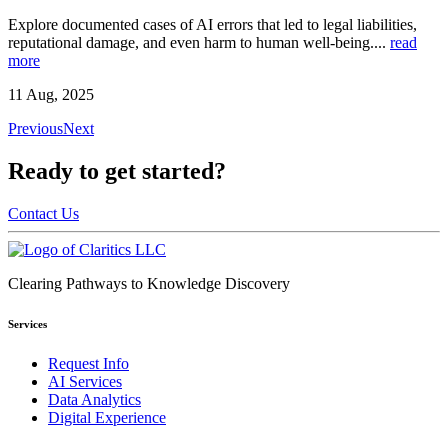
Explore documented cases of AI errors that led to legal liabilities,
reputational damage, and even harm to human well-being.
...
read
more
11 Aug, 2025
Previous
Next
Ready to get started?
Contact Us
Clearing Pathways to Knowledge Discovery
Services
Request Info
AI Services
Data Analytics
Digital Experience