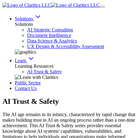
Solutions
Solutions
AI Strategic Consulting
Document Intelligence
Data Science & Analytics
UX Design & Accessibility Assessment
Learn
Learning Resources
AI Trust & Safety
Public Sector
Contact Us
AI Trust & Safety
The AI age remains in its infancy, characterized by rapid change that
makes building trust in AI an ongoing process rather than a one-time
achievement. This AI Trust & Safety series provides essential
knowledge about AI systems' capabilities, vulnerabilities, and
limitations to help individuals and organizations make informed