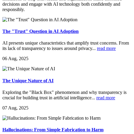
decisions and engage with AI technology both confidently and
responsibly.
The "Trust" Question in AI Adoption
AI presents unique characteristics that amplify trust concerns. From
its lack of transparency to issues around privacy
...
read more
06 Aug, 2025
The Unique Nature of AI
Exploring the "Black Box" phenomenon and why transparency is
crucial for building trust in artificial intelligence
...
read more
07 Aug, 2025
Hallucinations: From Simple Fabrication to Harm