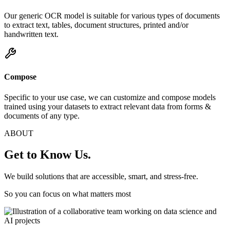
Our generic OCR model is suitable for various types of documents
to extract text, tables, document structures, printed and/or
handwritten text.
Compose
Specific to your use case, we can customize and compose models
trained using your datasets to extract relevant data from forms &
documents of any type.
ABOUT
Get to Know Us.
We build solutions that are accessible, smart, and stress-free.
So you can focus on what matters most