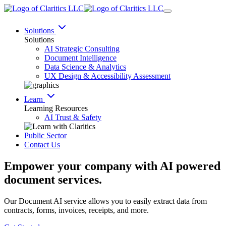
Solutions
Solutions
AI Strategic Consulting
Document Intelligence
Data Science & Analytics
UX Design & Accessibility Assessment
Learn
Learning Resources
AI Trust & Safety
Public Sector
Contact Us
Empower your company with AI powered
document services.
Our Document AI service allows you to easily extract data from
contracts, forms, invoices, receipts, and more.