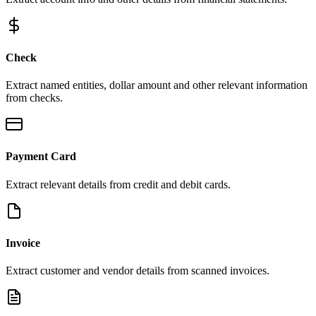
Check
Extract named entities, dollar amount and other relevant information
from checks.
Payment Card
Extract relevant details from credit and debit cards.
Invoice
Extract customer and vendor details from scanned invoices.