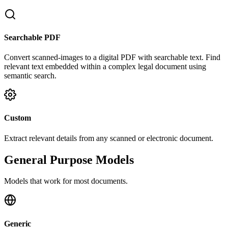
Searchable PDF
Convert scanned-images to a digital PDF with searchable text. Find
relevant text embedded within a complex legal document using
semantic search.
Custom
Extract relevant details from any scanned or electronic document.
General Purpose Models
Models that work for most documents.
Generic