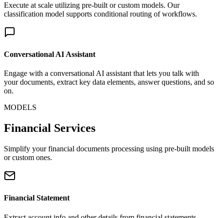
Execute at scale utilizing pre-built or custom models. Our
classification model supports conditional routing of workflows.
Conversational AI Assistant
Engage with a conversational AI assistant that lets you talk with
your documents, extract key data elements, answer questions, and so
on.
MODELS
Financial Services
Simplify your financial documents processing using pre-built models
or custom ones.
Financial Statement
Extract account info and other details from financial statements.