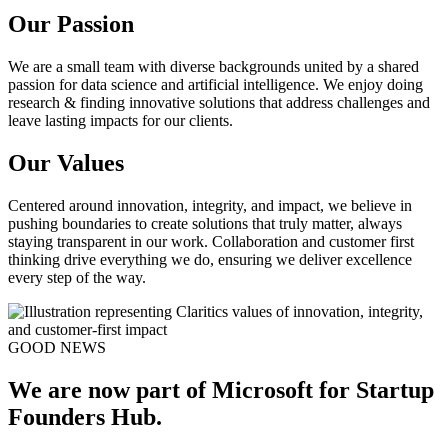
Our Passion
We are a small team with diverse backgrounds united by a shared
passion for data science and artificial intelligence. We enjoy doing
research & finding innovative solutions that address challenges and
leave lasting impacts for our clients.
Our Values
Centered around innovation, integrity, and impact, we believe in
pushing boundaries to create solutions that truly matter, always
staying transparent in our work. Collaboration and customer first
thinking drive everything we do, ensuring we deliver excellence
every step of the way.
GOOD NEWS
We are now part of Microsoft for Startup
Founders Hub.