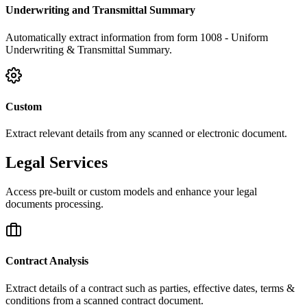
Underwriting and Transmittal Summary
Automatically extract information from form 1008 - Uniform
Underwriting & Transmittal Summary.
Custom
Extract relevant details from any scanned or electronic document.
Legal Services
Access pre-built or custom models and enhance your legal
documents processing.
Contract Analysis
Extract details of a contract such as parties, effective dates, terms &
conditions from a scanned contract document.