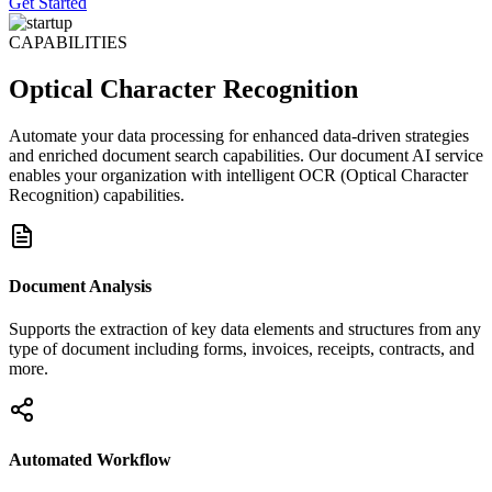
Get Started
CAPABILITIES
Optical Character Recognition
Automate your data processing for enhanced data-driven strategies
and enriched document search capabilities. Our document AI service
enables your organization with intelligent OCR (Optical Character
Recognition) capabilities.
Document Analysis
Supports the extraction of key data elements and structures from any
type of document including forms, invoices, receipts, contracts, and
more.
Automated Workflow