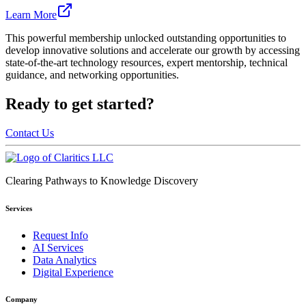
Learn More
This powerful membership unlocked outstanding opportunities to
develop innovative solutions and accelerate our growth by accessing
state-of-the-art technology resources, expert mentorship, technical
guidance, and networking opportunities.
Ready to get started?
Contact Us
Clearing Pathways to Knowledge Discovery
Services
Request Info
AI Services
Data Analytics
Digital Experience
Company