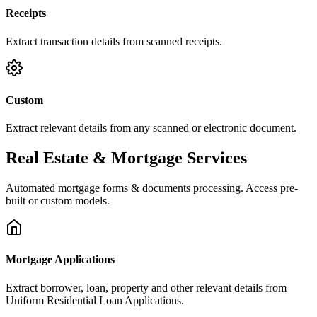
Receipts
Extract transaction details from scanned receipts.
Custom
Extract relevant details from any scanned or electronic document.
Real Estate & Mortgage Services
Automated mortgage forms & documents processing. Access pre-
built or custom models.
Mortgage Applications
Extract borrower, loan, property and other relevant details from
Uniform Residential Loan Applications.