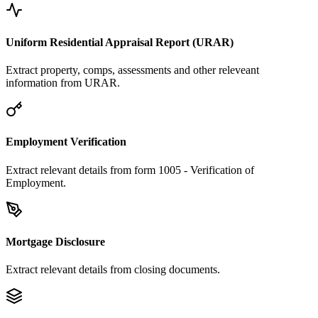
Uniform Residential Appraisal Report (URAR)
Extract property, comps, assessments and other releveant
information from URAR.
Employment Verification
Extract relevant details from form 1005 - Verification of
Employment.
Mortgage Disclosure
Extract relevant details from closing documents.