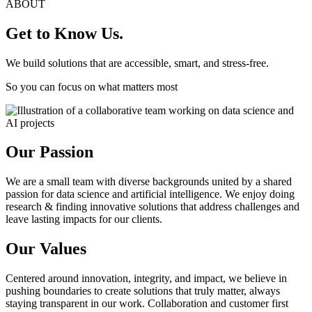
ABOUT
Get to Know Us.
We build solutions that are accessible, smart, and stress-free.
So you can focus on what matters most
Our Passion
We are a small team with diverse backgrounds united by a shared
passion for data science and artificial intelligence. We enjoy doing
research & finding innovative solutions that address challenges and
leave lasting impacts for our clients.
Our Values
Centered around innovation, integrity, and impact, we believe in
pushing boundaries to create solutions that truly matter, always
staying transparent in our work. Collaboration and customer first