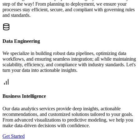
step of the way! From planning to deployment, we ensure your
processes stay efficient, secure, and compliant with governing rules
and standards.
Data Engineering
We specialize in building robust data pipelines, optimizing data
workflows, and ensuring seamless integration; all while maintaining
scalability, efficiency, and compliance with industry standards. Let's
turn your data into actionable insights.
Business Intelligence
Our data analytics services provide deep insights, actionable
recommendations, and customized solutions tailored to your goals.
From advanced visualizations to predictive modeling, we help you
make data-driven decisions with confidence.
Get Started