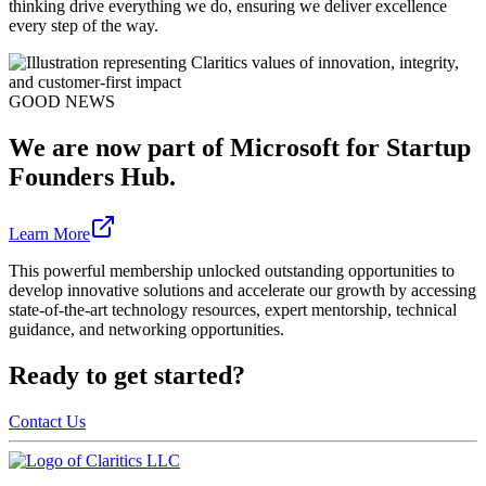
thinking drive everything we do, ensuring we deliver excellence
every step of the way.
GOOD NEWS
We are now part of Microsoft for Startup
Founders Hub.
Learn More
This powerful membership unlocked outstanding opportunities to
develop innovative solutions and accelerate our growth by accessing
state-of-the-art technology resources, expert mentorship, technical
guidance, and networking opportunities.
Ready to get started?
Contact Us