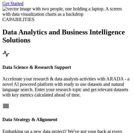
Get Started
CAPABILITIES
Data Analytics and Business Intelligence
Solutions
Data Science & Research Support
Accelerate your research & data analysis activities with ARADA - a
novel AI powered platform with ready to use datasets and natural
language search. Enter your research topic and get relevant datasets
with key metrics calculated ahead of time.
Data Strategy & Alignment
Embarking on a new data project? We've got your back at every