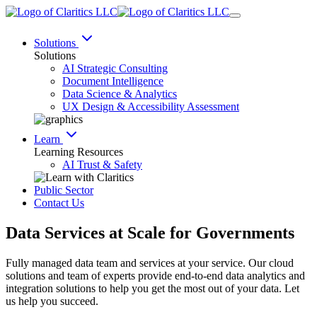
Solutions
Solutions
AI Strategic Consulting
Document Intelligence
Data Science & Analytics
UX Design & Accessibility Assessment
Learn
Learning Resources
AI Trust & Safety
Public Sector
Contact Us
Data Services at Scale for
Governments
Fully managed data team and services at your service. Our cloud
solutions and team of experts provide end-to-end data analytics and
integration solutions to help you get the most out of your data. Let
us help you succeed.