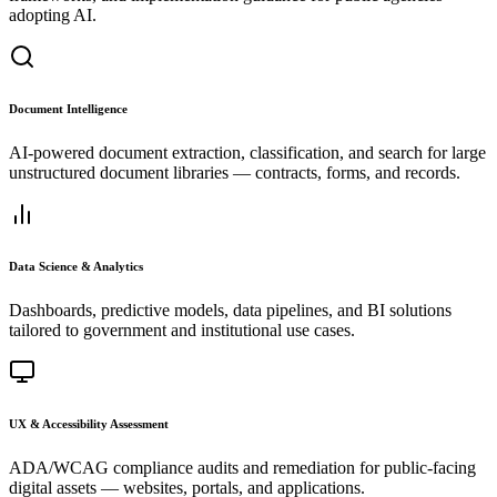
adopting AI.
Document Intelligence
AI-powered document extraction, classification, and search for large
unstructured document libraries — contracts, forms, and records.
Data Science & Analytics
Dashboards, predictive models, data pipelines, and BI solutions
tailored to government and institutional use cases.
UX & Accessibility Assessment
ADA/WCAG compliance audits and remediation for public-facing
digital assets — websites, portals, and applications.