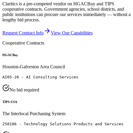
Claritics is a pre-competed vendor on HGACBuy and TIPS
cooperative contracts. Government agencies, school districts, and
public institutions can procure our services immediately — without a
lengthy bid process.
Request Contract Info
View Our Capabilities
Cooperative Contracts
HGACBuy
Houston-Galveston Area Council
AI05-26 - AI Consulting Services
No bid required
TIPS-USA
The Interlocal Purchasing System
250106 - Technology Solutions Products and Services