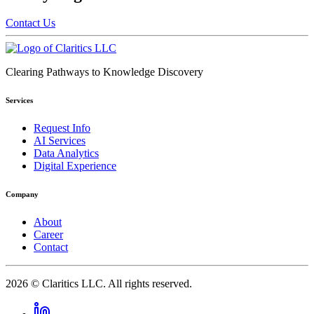
Contact Us
Clearing Pathways to Knowledge Discovery
Services
Request Info
AI Services
Data Analytics
Digital Experience
Company
About
Career
Contact
2026
© Claritics LLC. All rights reserved.