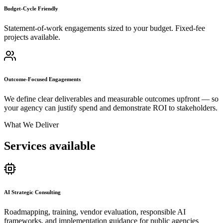
Budget-Cycle Friendly
Statement-of-work engagements sized to your budget. Fixed-fee
projects available.
Outcome-Focused Engagements
We define clear deliverables and measurable outcomes upfront — so
your agency can justify spend and demonstrate ROI to stakeholders.
What We Deliver
Services available
AI Strategic Consulting
Roadmapping, training, vendor evaluation, responsible AI
frameworks, and implementation guidance for public agencies