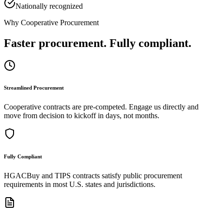
Nationally recognized
Why Cooperative Procurement
Faster procurement. Fully compliant.
Streamlined Procurement
Cooperative contracts are pre-competed. Engage us directly and
move from decision to kickoff in days, not months.
Fully Compliant
HGACBuy and TIPS contracts satisfy public procurement
requirements in most U.S. states and jurisdictions.