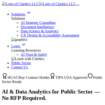
Solutions
Solutions
AI Strategic Consulting
Document Intelligence
Data Science & Analytics
UX Design & Accessibility Assessment
Learn
Learning Resources
AI Trust & Safety
Public Sector
Contact Us
HGACBuy Contract Holder
TIPS-USA Approved
Public
Sector Ready
AI & Data Analytics for Public Sector —
No RFP Required.