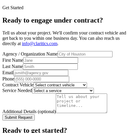
Get Started
Ready to engage under contract?
Tell us about your project. We'll confirm your contract vehicle and
get back to you within one business day. You can also reach us
directly at
info@claritics.com
.
Agency / Organization Name
First Name
Last Name
Email
Phone
Contract Vehicle
Service Needed
Additional Details (optional)
Submit Request
Ready to get started?